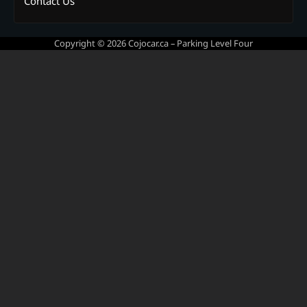
Contact Us
Copyright © 2026
Cojocar.ca – Parking Level Four