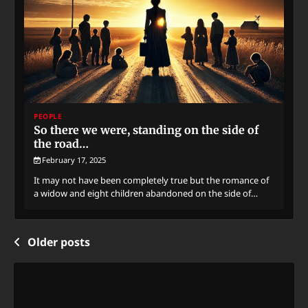
PEOPLE
So there we were, standing on the side of
the road…
February 17, 2025
It may not have been completely true but the romance of
a widow and eight children abandoned on the side of…
Posts
Older posts
navigation