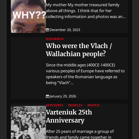
My mother My mother treasured family
above all things. I think that for her
collecting information and photos was an…
December 20, 2023
RESEARCH
Who were the Vlach /
Wallachian people?
Since the middle ages (400CE-1400CE)
various peoples of Europe have referred to
speakers of the Romanian language as
being “Vlach”…
January 29, 2026
MYSTERY
PEOPLE
PHOTO
Varteniuk 25th
Anniversary
After 25 years of marriage a group of
friends and family came together in