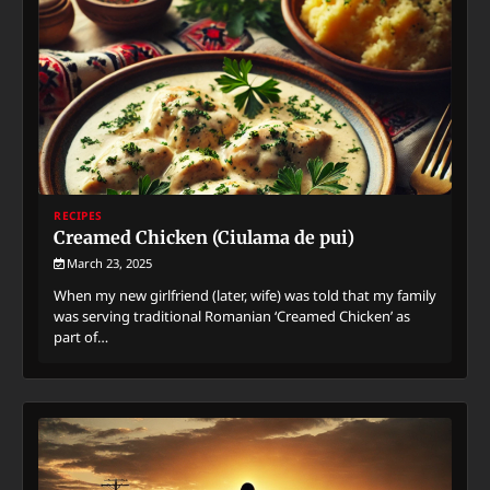
RECIPES
Creamed Chicken (Ciulama de pui)
March 23, 2025
When my new girlfriend (later, wife) was told that my family
was serving traditional Romanian ‘Creamed Chicken’ as
part of…