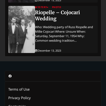
December 15, 2023
MYSTERY
PHOTO
Riopelle – Cojocari
Wedding
Who: Wedding party of Russ Riopelle and
Millie Cojocari Where: Unsure When:
Saturday, September 11, 1954 Why:
Common wedding tradition…
December 13, 2023
Facebook
Terms of Use
Privacy Policy