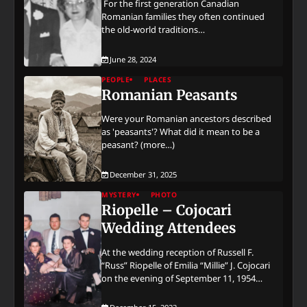
For the first generation Canadian
Romanian families they often continued
the old-world traditions…
June 28, 2024
PEOPLE
PLACES
Romanian Peasants
Were your Romanian ancestors described
as 'peasants'? What did it mean to be a
peasant? (more…)
December 31, 2025
MYSTERY
PHOTO
Riopelle – Cojocari
Wedding Attendees
At the wedding reception of Russell F.
“Russ” Riopelle of Emilia “Millie” J. Cojocari
on the evening of September 11, 1954…