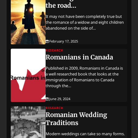
the road…
It may not have been completely true but
the romance of a widow and eight children
abandoned on the side of…
February 17, 2025
RESEARCH
Romanians in Canada
Published in 2009, Romanians in Canada is
a well researched book that looks at the
immigration of Romanians to Canada
through the…
June 29, 2024
RESEARCH
Romanian Wedding
Traditions
Modern weddings can take so many forms.