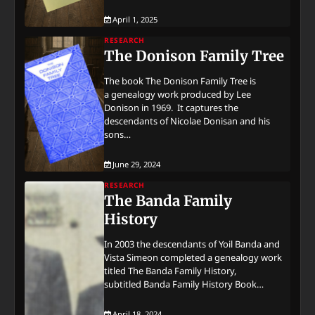
April 1, 2025
RESEARCH
The Donison Family Tree
The book The Donison Family Tree is
a genealogy work produced by Lee
Donison in 1969. It captures the
descendants of Nicolae Donisan and his
sons…
June 29, 2024
RESEARCH
The Banda Family
History
In 2003 the descendants of Yoil Banda and
Vista Simeon completed a genealogy work
titled The Banda Family History,
subtitled Banda Family History Book…
April 18, 2024