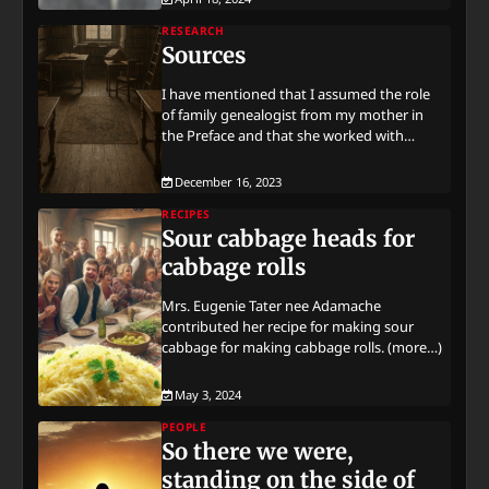
RESEARCH
Sources
I have mentioned that I assumed the role
of family genealogist from my mother in
the Preface and that she worked with…
December 16, 2023
RECIPES
Sour cabbage heads for
cabbage rolls
Mrs. Eugenie Tater nee Adamache
contributed her recipe for making sour
cabbage for making cabbage rolls. (more…)
May 3, 2024
PEOPLE
So there we were,
standing on the side of