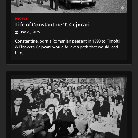
PEOPLE
Life of Constantine T. Cojocari
June 25, 2025
Constantine, born a Romanian peasant in 1890 to Timofti
& Elisaveta Cojocari, would follow a path that would lead
him…