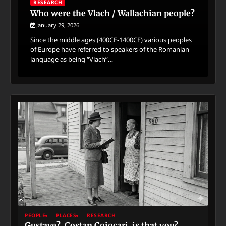
RESEARCH
Who were the Vlach / Wallachian people?
January 29, 2026
Since the middle ages (400CE-1400CE) various peoples
of Europe have referred to speakers of the Romanian
language as being “Vlach”…
PEOPLE
PLACES
RESEARCH
Gustave? Costan Cojocari, is that you?