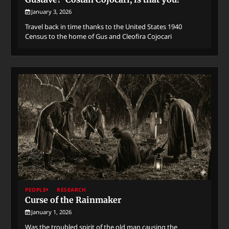
January 3, 2026
Travel back in time thanks to the United States 1940
Census to the home of Gus and Cleofira Cojocari
PEOPLE
RESEARCH
Curse of the Rainmaker
January 1, 2026
Was the troubled spirit of the old man causing the