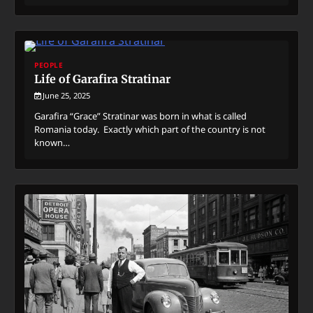
PEOPLE
Life of Garafira Stratinar
June 25, 2025
Garafira “Grace” Stratinar was born in what is called
Romania today. Exactly which part of the country is not
known…