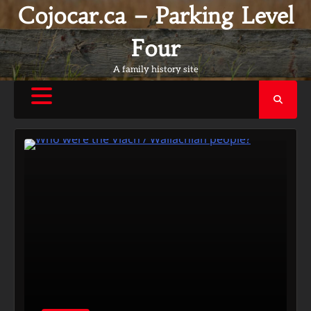
Skip
Cojocar.ca – Parking Level
to
content
Four
A family history site