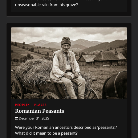
unseasonable rain from his grave?
PEOPLE
PLACES
Romanian Peasants
December 31, 2025
Were your Romanian ancestors described as ‘peasants’?
What did it mean to be a peasant?