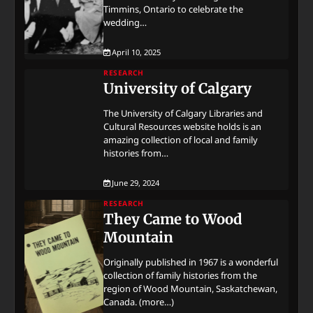
Timmins, Ontario to celebrate the
wedding…
April 10, 2025
RESEARCH
University of Calgary
The University of Calgary Libraries and
Cultural Resources website holds is an
amazing collection of local and family
histories from…
June 29, 2024
RESEARCH
They Came to Wood
Mountain
Originally published in 1967 is a wonderful
collection of family histories from the
region of Wood Mountain, Saskatchewan,
Canada. (more…)