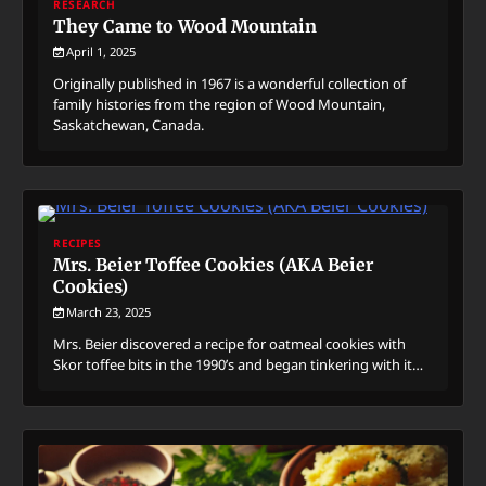
RESEARCH
They Came to Wood Mountain
April 1, 2025
Originally published in 1967 is a wonderful collection of
family histories from the region of Wood Mountain,
Saskatchewan, Canada.
RECIPES
Mrs. Beier Toffee Cookies (AKA Beier
Cookies)
March 23, 2025
Mrs. Beier discovered a recipe for oatmeal cookies with
Skor toffee bits in the 1990’s and began tinkering with it…