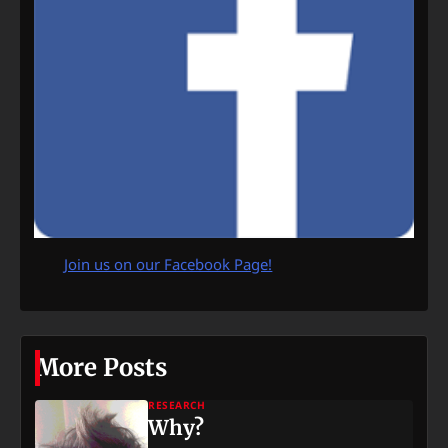
Join us on our Facebook Page!
More Posts
RESEARCH
Why?