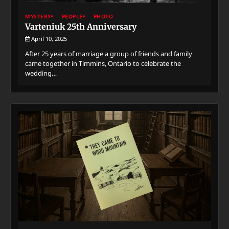
MYSTERY
PEOPLE
PHOTO
Varteniuk 25th Anniversary
April 10, 2025
After 25 years of marriage a group of friends and family
came together in Timmins, Ontario to celebrate the
wedding…